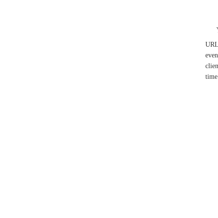
UR
even
clie
time